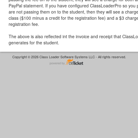
PayPal statement. If you have configured ClassLoaderPro so you 
are not passing them on to the student, then they will see a charge
class ($100 minus a credit for the registration fee) and a $3 charge
registration fee.
The above is also reflected int the invoice and receipt that Class
generates for the student.
Copyright © 2026 Class Loader Software Systems LLC - All rights reserved.