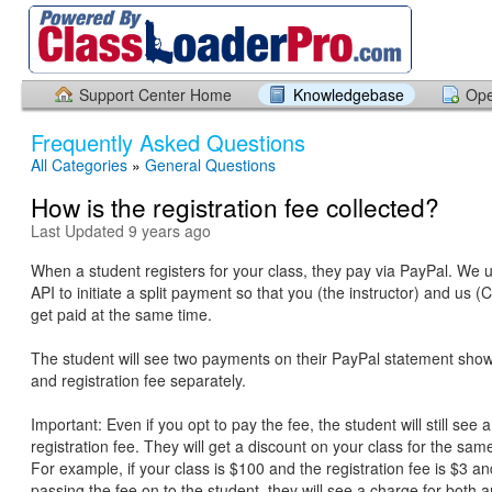
Support Center Home
Knowledgebase
Ope
Frequently Asked Questions
All Categories
»
General Questions
How is the registration fee collected?
Last Updated 9 years ago
When a student registers for your class, they pay via PayPal. We 
API to initiate a split payment so that you (the instructor) and us 
get paid at the same time.
The student will see two payments on their PayPal statement show
and registration fee separately.
Important: Even if you opt to pay the fee, the student will still see 
registration fee. They will get a discount on your class for the s
For example, if your class is $100 and the registration fee is $3 a
passing the fee on to the student, they will see a charge for both 