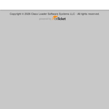
Copyright © 2026 Class Loader Software Systems LLC - All rights reserved.