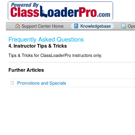
Support Center Home
Knowledgebase
Ope
Frequently Asked Questions
4. Instructor Tips & Tricks
Tips & Tricks for ClassLoaderPro instructors only.
Further Articles
Promotions and Specials