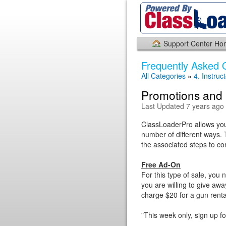
Support Center H
Frequently Asked 
All Categories
»
4. Instruc
Promotions and 
Last Updated 7 years ago
ClassLoaderPro allows you 
number of different ways. T
the associated steps to co
Free Ad-On
For this type of sale, you
you are willing to give awa
charge $20 for a gun renta
"This week only, sign up f