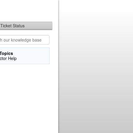
Ticket Status
Topics
uctor Help