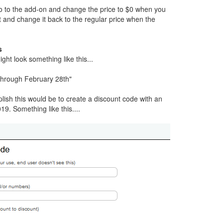
go to the add-on and change the price to $0 when you
t and change it back to the regular price when the
s
ght look something like this...
hrough February 28th"
ish this would be to create a discount code with an
19. Something like this....