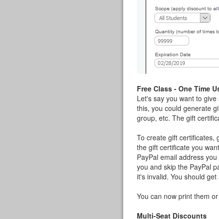
Free Class - One Time U
Let's say you want to give
this, you could generate gi
group, etc. The gift certif
To create gift certificates,
the gift certificate you wa
PayPal email address you u
you and skip the PayPal par
it's invalid. You should get
You can now print them or
Multi-Seat Discounts