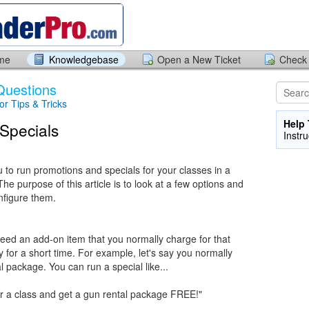
ome
Knowledgebase
Open a New Ticket
Check 
Questions
tor Tips & Tricks
Help 
Specials
Instr
to run promotions and specials for your classes in a
he purpose of this article is to look at a few options and
nfigure them.
 need an add-on item that you normally charge for that
y for a short time. For example, let's say you normally
l package. You can run a special like...
or a class and get a gun rental package FREE!"