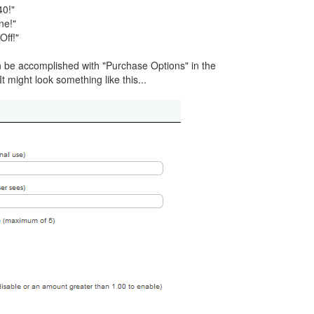
40!"
ne!"
Off!"
be accomplished with "Purchase Options" in the
t might look something like this...