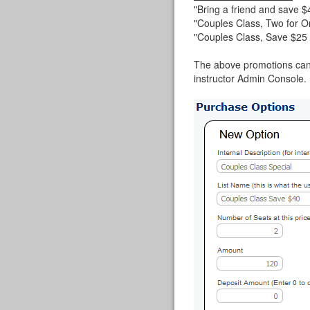
"Bring a friend and save $
"Couples Class, Two for O
"Couples Class, Save $25 
The above promotions can 
instructor Admin Console. I