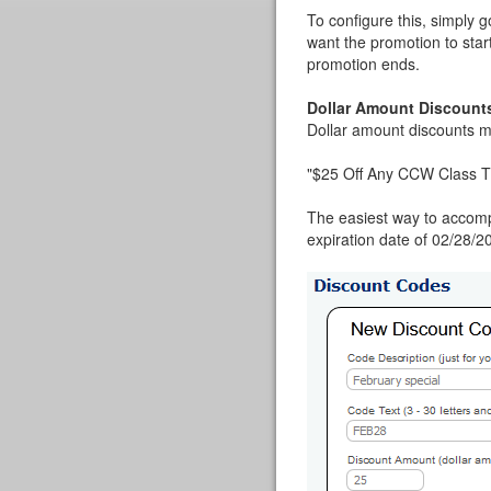
To configure this, simply 
want the promotion to star
promotion ends.
Dollar Amount Discount
Dollar amount discounts mi
"$25 Off Any CCW Class T
The easiest way to accompl
expiration date of 02/28/20