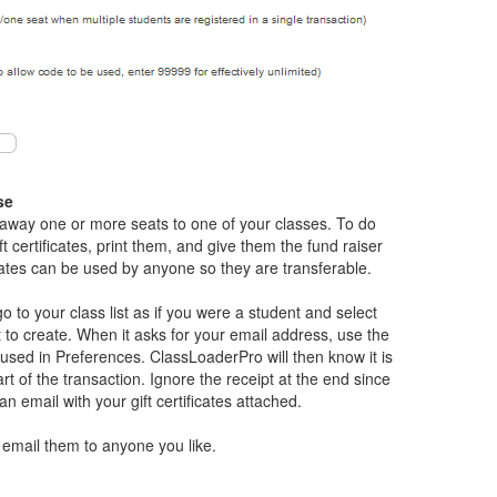
se
 away one or more seats to one of your classes. To do
ft certificates, print them, and give them the fund raiser
icates can be used by anyone so they are transferable.
 go to your class list as if you were a student and select
nt to create. When it asks for your email address, use the
sed in Preferences. ClassLoaderPro will then know it is
t of the transaction. Ignore the receipt at the end since
 an email with your gift certificates attached.
 email them to anyone you like.