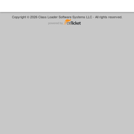
Copyright © 2026 Class Loader Software Systems LLC - All rights reserved.