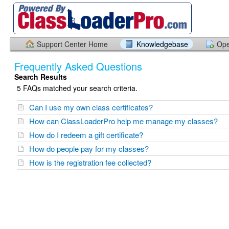
Support Center Home
Knowledgebase
Ope
Frequently Asked Questions
Search Results
5 FAQs matched your search criteria.
Can I use my own class certificates?
How can ClassLoaderPro help me manage my classes?
How do I redeem a gift certificate?
How do people pay for my classes?
How is the registration fee collected?